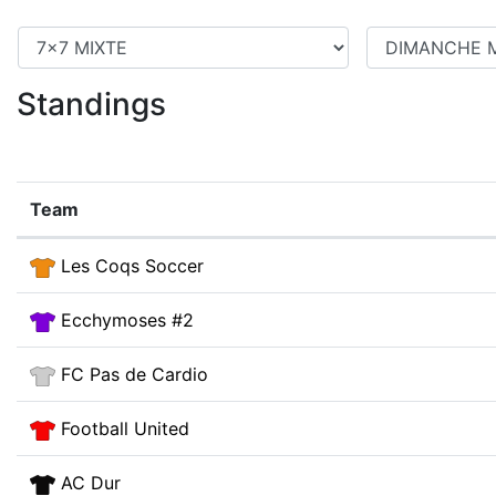
Standings
Team
Les Coqs Soccer
Ecchymoses #2
FC Pas de Cardio
Football United
AC Dur