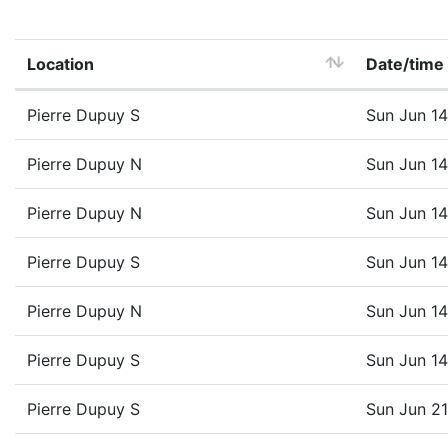
Location
Date/time
Pierre Dupuy S
Sun Jun 1
Pierre Dupuy N
Sun Jun 1
Pierre Dupuy N
Sun Jun 1
Pierre Dupuy S
Sun Jun 1
Pierre Dupuy N
Sun Jun 1
Pierre Dupuy S
Sun Jun 1
Pierre Dupuy S
Sun Jun 2