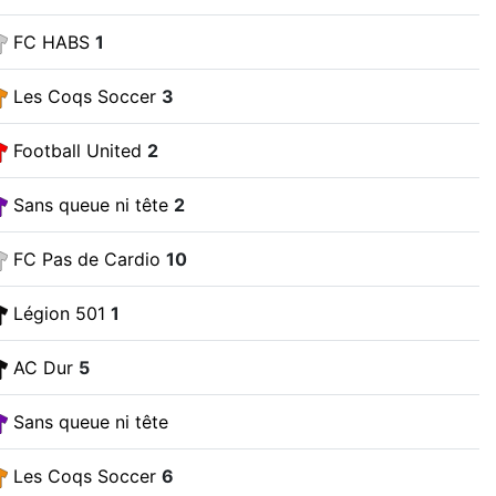
FC HABS
1
Les Coqs Soccer
3
Football United
2
Sans queue ni tête
2
FC Pas de Cardio
10
Légion 501
1
AC Dur
5
Sans queue ni tête
Les Coqs Soccer
6