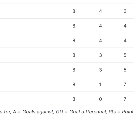
8
4
3
8
4
4
8
4
4
8
3
5
8
3
5
8
1
7
8
0
7
for, A = Goals against, GD = Goal differential, Pts = Point