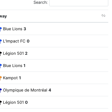
Search:
way
Blue Lions
3
L'Impact FC
0
Légion 501
2
Blue Lions
1
Kampot
1
Olympique de Montréal
4
Légion 501
0