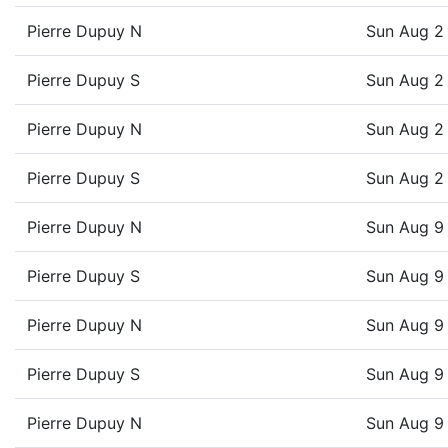
Pierre Dupuy N
Sun Aug 2
Pierre Dupuy S
Sun Aug 2
Pierre Dupuy N
Sun Aug 2
Pierre Dupuy S
Sun Aug 2
Pierre Dupuy N
Sun Aug 9
Pierre Dupuy S
Sun Aug 9
Pierre Dupuy N
Sun Aug 9
Pierre Dupuy S
Sun Aug 9
Pierre Dupuy N
Sun Aug 9