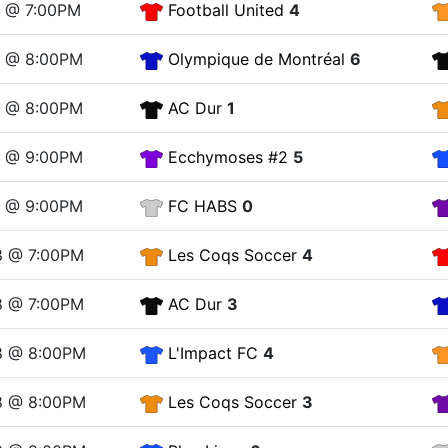
1 @ 7:00PM
Football United
4
1 @ 8:00PM
Olympique de Montréal
6
1 @ 8:00PM
AC Dur
1
1 @ 9:00PM
Ecchymoses #2
5
1 @ 9:00PM
FC HABS
0
8 @ 7:00PM
Les Coqs Soccer
4
8 @ 7:00PM
AC Dur
3
8 @ 8:00PM
L'Impact FC
4
8 @ 8:00PM
Les Coqs Soccer
3