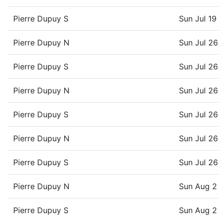
Pierre Dupuy S
Sun Jul 1
Pierre Dupuy N
Sun Jul 2
Pierre Dupuy S
Sun Jul 2
Pierre Dupuy N
Sun Jul 2
Pierre Dupuy S
Sun Jul 2
Pierre Dupuy N
Sun Jul 2
Pierre Dupuy S
Sun Jul 2
Pierre Dupuy N
Sun Aug 2
Pierre Dupuy S
Sun Aug 2