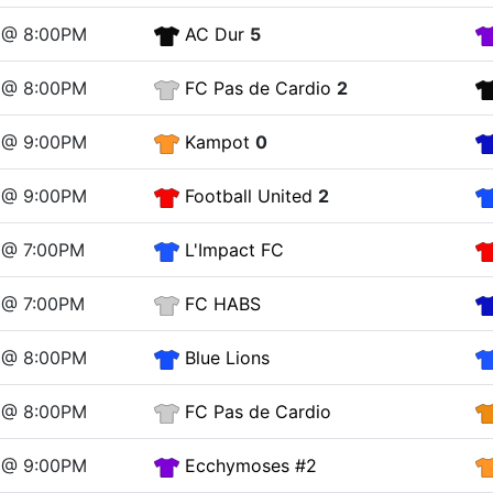
 @ 8:00PM
AC Dur
5
 @ 8:00PM
FC Pas de Cardio
2
 @ 9:00PM
Kampot
0
 @ 9:00PM
Football United
2
 @ 7:00PM
L'Impact FC
 @ 7:00PM
FC HABS
 @ 8:00PM
Blue Lions
 @ 8:00PM
FC Pas de Cardio
 @ 9:00PM
Ecchymoses #2