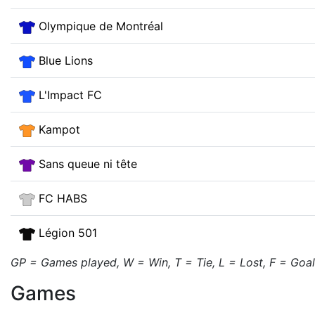
Olympique de Montréal
Blue Lions
L'Impact FC
Kampot
Sans queue ni tête
FC HABS
Légion 501
GP = Games played, W = Win, T = Tie, L = Lost, F = Goals 
Games