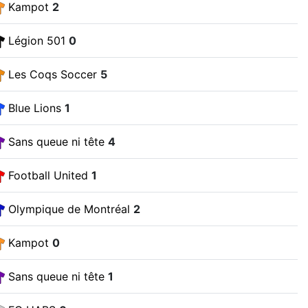
Kampot
2
Légion 501
0
Les Coqs Soccer
5
Blue Lions
1
Sans queue ni tête
4
Football United
1
Olympique de Montréal
2
Kampot
0
Sans queue ni tête
1