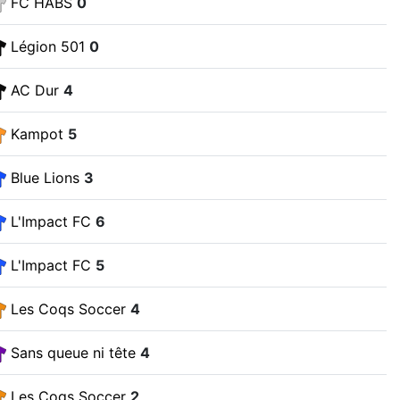
FC HABS
0
Légion 501
0
AC Dur
4
Kampot
5
Blue Lions
3
L'Impact FC
6
L'Impact FC
5
Les Coqs Soccer
4
Sans queue ni tête
4
Les Coqs Soccer
2