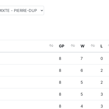
GP
W
L
8
7
0
8
6
2
8
5
2
8
5
3
8
4
3