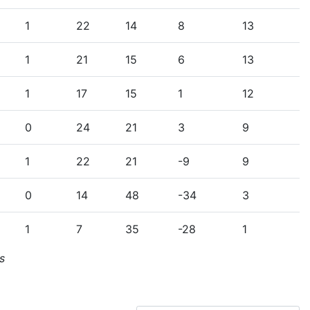
1
22
14
8
13
1
21
15
6
13
1
17
15
1
12
0
24
21
3
9
1
22
21
-9
9
0
14
48
-34
3
1
7
35
-28
1
s