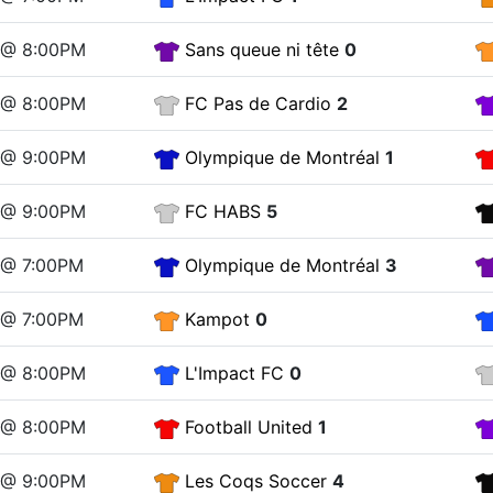
2 @ 8:00PM
Sans queue ni tête
0
2 @ 8:00PM
FC Pas de Cardio
2
2 @ 9:00PM
Olympique de Montréal
1
2 @ 9:00PM
FC HABS
5
9 @ 7:00PM
Olympique de Montréal
3
9 @ 7:00PM
Kampot
0
9 @ 8:00PM
L'Impact FC
0
9 @ 8:00PM
Football United
1
9 @ 9:00PM
Les Coqs Soccer
4