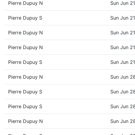
Pierre Dupuy N
Sun Jun 2
Pierre Dupuy S
Sun Jun 2
Pierre Dupuy N
Sun Jun 2
Pierre Dupuy N
Sun Jun 2
Pierre Dupuy S
Sun Jun 2
Pierre Dupuy N
Sun Jun 2
Pierre Dupuy S
Sun Jun 2
Pierre Dupuy S
Sun Jun 2
Pierre Dupuy N
Sun Jun 2