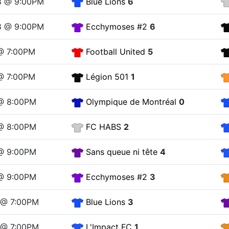
8 @ 9:00PM
Blue Lions
6
8 @ 9:00PM
Ecchymoses #2
6
 @ 7:00PM
Football United
5
 @ 7:00PM
Légion 501
1
 @ 8:00PM
Olympique de Montréal
0
 @ 8:00PM
FC HABS
2
 @ 9:00PM
Sans queue ni tête
4
 @ 9:00PM
Ecchymoses #2
3
2 @ 7:00PM
Blue Lions
3
2 @ 7:00PM
L'Impact FC
1