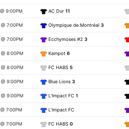
9 @ 9:00PM
AC Dur
11
6 @ 7:00PM
Olympique de Montréal
3
6 @ 7:00PM
Ecchymoses #2
3
6 @ 8:00PM
Kampot
6
6 @ 8:00PM
FC HABS
5
6 @ 9:00PM
Blue Lions
3
6 @ 9:00PM
L'Impact FC
1
 @ 7:00PM
L'Impact FC
 @ 7:00PM
FC HABS
0