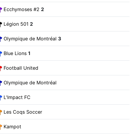
Ecchymoses #2
2
Légion 501
2
Olympique de Montréal
3
Blue Lions
1
Football United
Olympique de Montréal
L'Impact FC
Les Coqs Soccer
Kampot