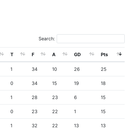
Search:
T
F
A
GD
Pts
1
34
10
26
25
0
34
15
19
18
1
28
23
6
15
0
23
22
1
15
1
32
22
13
13