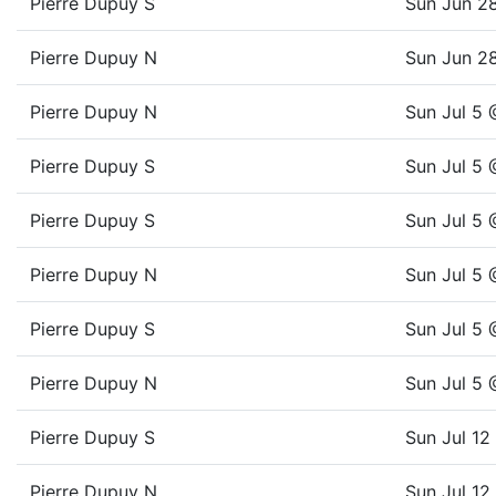
Pierre Dupuy S
Sun Jun 2
Pierre Dupuy N
Sun Jun 2
Pierre Dupuy N
Sun Jul 5
Pierre Dupuy S
Sun Jul 5
Pierre Dupuy S
Sun Jul 5
Pierre Dupuy N
Sun Jul 5
Pierre Dupuy S
Sun Jul 5
Pierre Dupuy N
Sun Jul 5
Pierre Dupuy S
Sun Jul 1
Pierre Dupuy N
Sun Jul 1