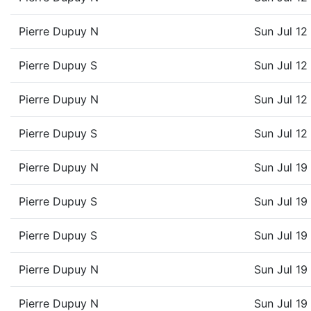
Pierre Dupuy N
Sun Jul 1
Pierre Dupuy S
Sun Jul 1
Pierre Dupuy N
Sun Jul 1
Pierre Dupuy S
Sun Jul 1
Pierre Dupuy N
Sun Jul 1
Pierre Dupuy S
Sun Jul 1
Pierre Dupuy S
Sun Jul 1
Pierre Dupuy N
Sun Jul 1
Pierre Dupuy N
Sun Jul 1