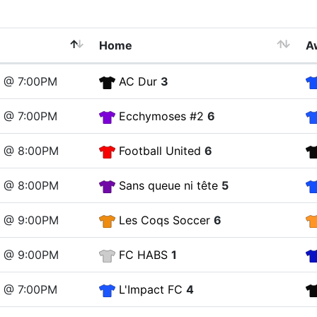
Home
A
4 @ 7:00PM
AC Dur
3
4 @ 7:00PM
Ecchymoses #2
6
4 @ 8:00PM
Football United
6
4 @ 8:00PM
Sans queue ni tête
5
4 @ 9:00PM
Les Coqs Soccer
6
4 @ 9:00PM
FC HABS
1
1 @ 7:00PM
L'Impact FC
4