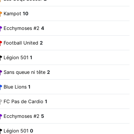
Kampot
10
Ecchymoses #2
4
Football United
2
Légion 501
1
Sans queue ni tête
2
Blue Lions
1
FC Pas de Cardio
1
Ecchymoses #2
5
Légion 501
0